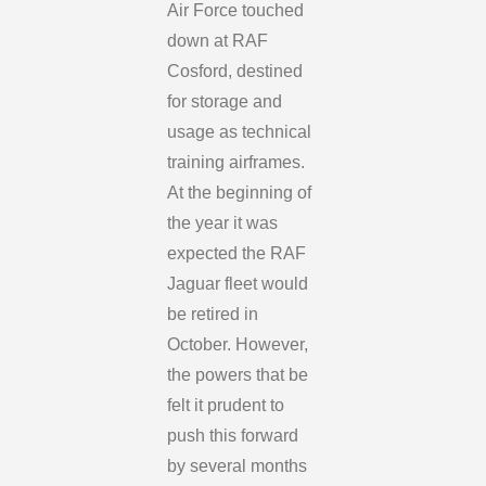
Air Force touched
down at RAF
Cosford, destined
for storage and
usage as technical
training airframes.
At the beginning of
the year it was
expected the RAF
Jaguar fleet would
be retired in
October. However,
the powers that be
felt it prudent to
push this forward
by several months