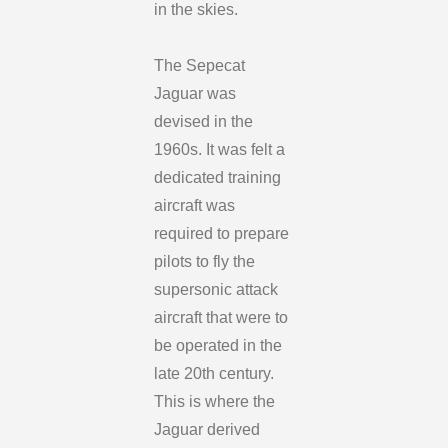
in the skies.
The Sepecat
Jaguar was
devised in the
1960s. It was felt a
dedicated training
aircraft was
required to prepare
pilots to fly the
supersonic attack
aircraft that were to
be operated in the
late 20th century.
This is where the
Jaguar derived