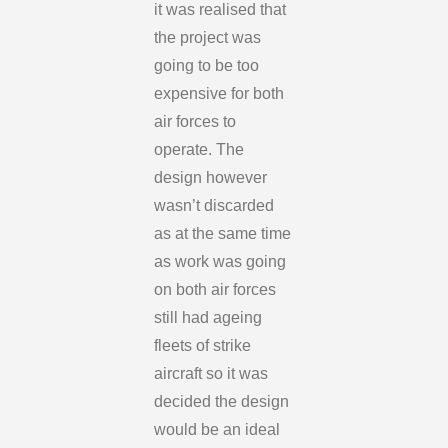
it was realised that
the project was
going to be too
expensive for both
air forces to
operate. The
design however
wasn’t discarded
as at the same time
as work was going
on both air forces
still had ageing
fleets of strike
aircraft so it was
decided the design
would be an ideal