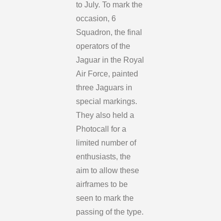
to July. To mark the
occasion, 6
Squadron, the final
operators of the
Jaguar in the Royal
Air Force, painted
three Jaguars in
special markings.
They also held a
Photocall for a
limited number of
enthusiasts, the
aim to allow these
airframes to be
seen to mark the
passing of the type.