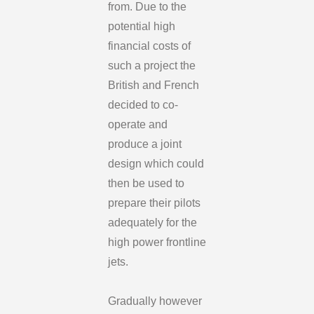
from. Due to the
potential high
financial costs of
such a project the
British and French
decided to co-
operate and
produce a joint
design which could
then be used to
prepare their pilots
adequately for the
high power frontline
jets.
Gradually however