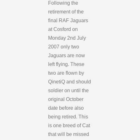
Following the
retirement of the
final RAF Jaguars
at Cosford on
Monday 2nd July
2007 only two
Jaguars are now
left flying. These
two are flown by
QinetiQ and should
soldier on until the
original October
date before also
being retired. This
is one breed of Cat
that will be missed