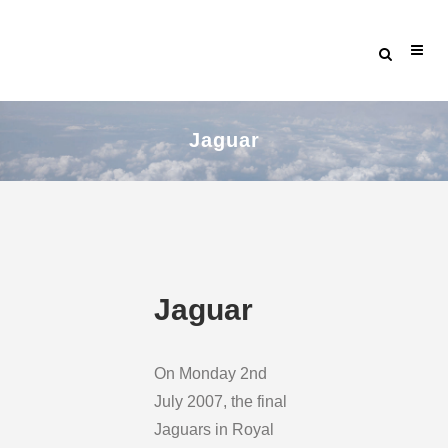
Jaguar
Jaguar
On Monday 2nd
July 2007, the final
Jaguars in Royal