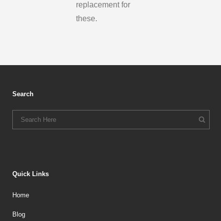
replacement for
these.
Search
Quick Links
Home
Blog