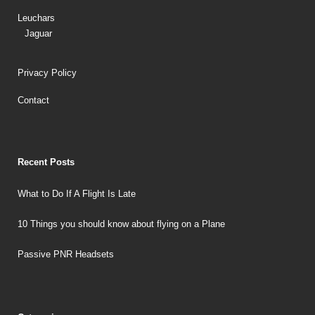
Leuchars
Jaguar
Privacy Policy
Contact
Recent Posts
What to Do If A Flight Is Late
10 Things you should know about flying on a Plane
Passive PNR Headsets