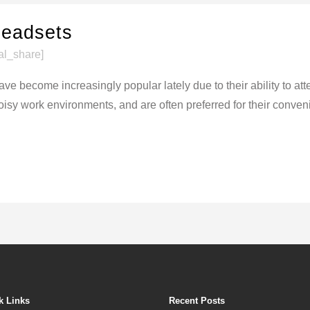
eadsets
al_share]
ve become increasingly popular lately due to their ability to a
sy work environments, and are often preferred for their conveni
k Links
Recent Posts