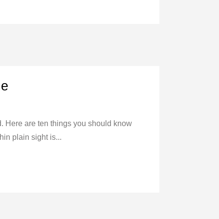
ne
ed. Here are ten things you should know
n plain sight is...