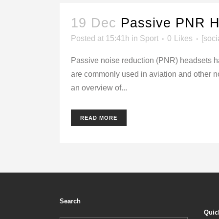
19 Dec
Passive PNR H
Posted at 15:41h
in
Sport
0
Likes
[soci
Passive noise reduction (PNR) headsets ha
are commonly used in aviation and other noi
an overview of...
READ MORE
Search
Quic