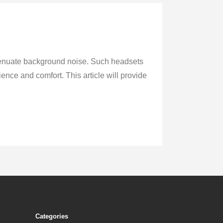
ttenuate background noise. Such headsets
ence and comfort. This article will provide
Categories