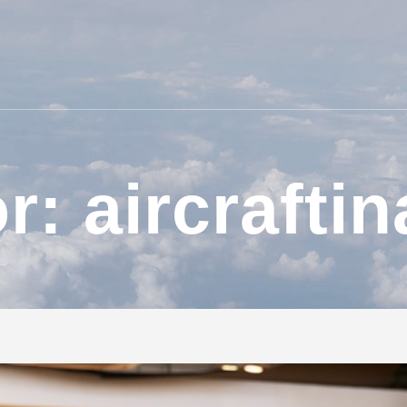
r: aircraftin