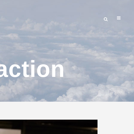
action