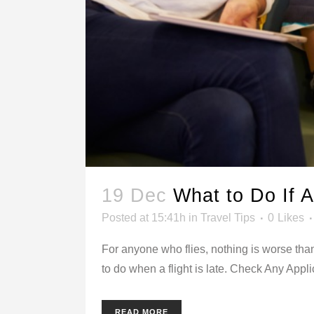
19 Dec
What to Do If A
Posted at 15:41h
in
Travel Tips
0
Likes
For anyone who flies, nothing is worse than
to do when a flight is late. Check Any Appli
READ MORE