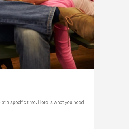
 at a specific time. Here is what you need