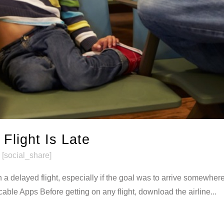
 Flight Is Late
[social_share]
 a delayed flight, especially if the goal was to arrive somewhere
cable Apps Before getting on any flight, download the airline...