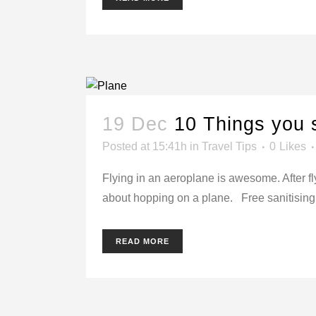
19 Dec
10 Things you 
Posted at 15:41h
in
Travel Tips
0
Likes
Flying in an aeroplane is awesome. After fl
about hopping on a plane. Free sanitising w
READ MORE