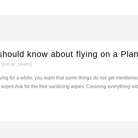
should know about flying on a Pla
[social_share]
ying for a while, you learn that some things do not get mention
ipes Ask for the free sanitising wipes. Cleaning everything withi