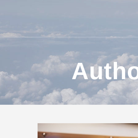
Autho