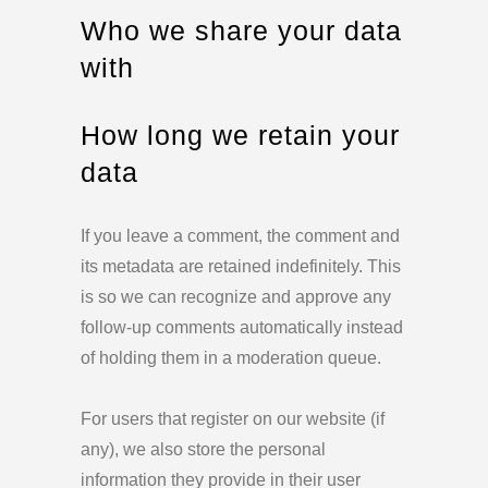
Who we share your data
with
How long we retain your
data
If you leave a comment, the comment and
its metadata are retained indefinitely. This
is so we can recognize and approve any
follow-up comments automatically instead
of holding them in a moderation queue.
For users that register on our website (if
any), we also store the personal
information they provide in their user