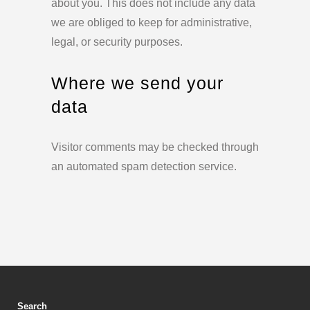
about you. This does not include any data
we are obliged to keep for administrative,
legal, or security purposes.
Where we send your
data
Visitor comments may be checked through
an automated spam detection service.
Search