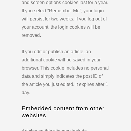
and screen options cookies last for a year.
If you select “Remember Me”, your login
will persist for two weeks. If you log out of
your account, the login cookies will be
removed.
If you edit or publish an article, an
additional cookie will be saved in your
browser. This cookie includes no personal
data and simply indicates the post ID of
the article you just edited. It expires after 1
day.
Embedded content from other
websites