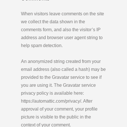
When visitors leave comments on the site
we collect the data shown in the
comments form, and also the visitor’s IP
address and browser user agent string to
help spam detection.
An anonymized string created from your
email address (also called a hash) may be
provided to the Gravatar service to see if
you are using it. The Gravatar service
privacy policy is available here:
https://automattic.com/privacy/. After
approval of your comment, your profile
picture is visible to the public in the
context of your comment.