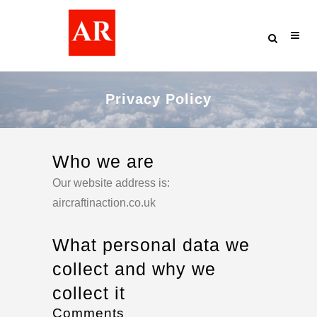
Privacy Policy
Who we are
Our website address is:
aircraftinaction.co.uk
What personal data we
collect and why we
collect it
Comments