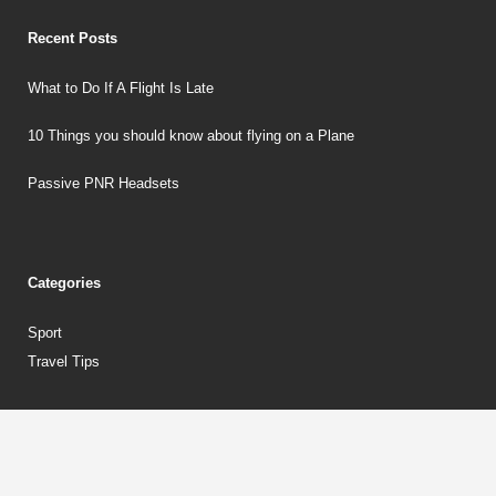
Recent Posts
What to Do If A Flight Is Late
10 Things you should know about flying on a Plane
Passive PNR Headsets
Categories
Sport
Travel Tips
Copyrights © 2018 aircraftinaction.co.uk. All rights reserved.