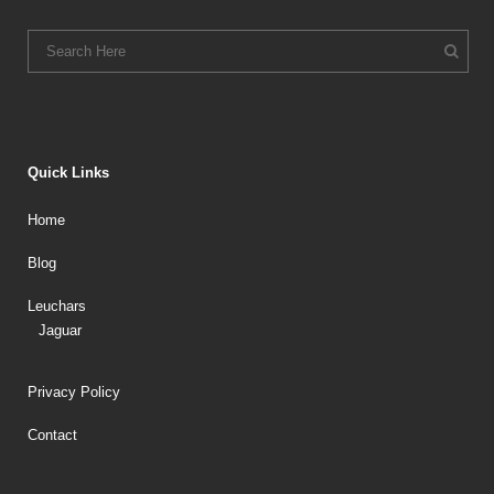
Quick Links
Home
Blog
Leuchars
Jaguar
Privacy Policy
Contact