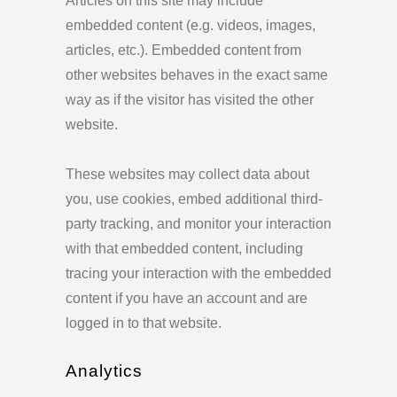
Articles on this site may include
embedded content (e.g. videos, images,
articles, etc.). Embedded content from
other websites behaves in the exact same
way as if the visitor has visited the other
website.
These websites may collect data about
you, use cookies, embed additional third-
party tracking, and monitor your interaction
with that embedded content, including
tracing your interaction with the embedded
content if you have an account and are
logged in to that website.
Analytics