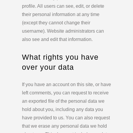
profile. All users can see, edit, or delete
their personal information at any time
(except they cannot change their
username). Website administrators can
also see and edit that information.
What rights you have
over your data
If you have an account on this site, or have
left comments, you can request to receive
an exported file of the personal data we
hold about you, including any data you
have provided to us. You can also request
that we erase any personal data we hold