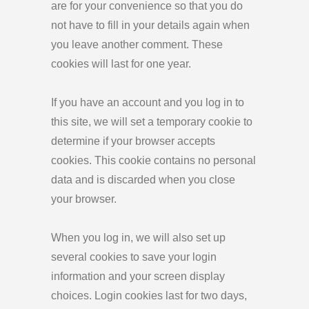
are for your convenience so that you do
not have to fill in your details again when
you leave another comment. These
cookies will last for one year.
If you have an account and you log in to
this site, we will set a temporary cookie to
determine if your browser accepts
cookies. This cookie contains no personal
data and is discarded when you close
your browser.
When you log in, we will also set up
several cookies to save your login
information and your screen display
choices. Login cookies last for two days,