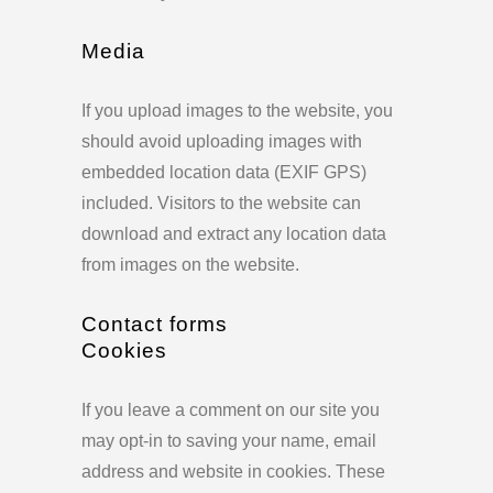
Media
If you upload images to the website, you
should avoid uploading images with
embedded location data (EXIF GPS)
included. Visitors to the website can
download and extract any location data
from images on the website.
Contact forms
Cookies
If you leave a comment on our site you
may opt-in to saving your name, email
address and website in cookies. These